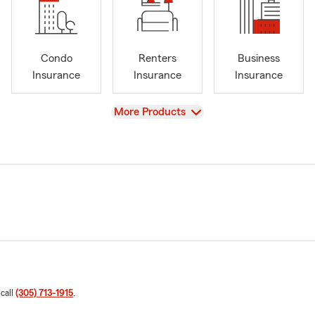
Condo
Renters
Business
Insurance
Insurance
Insurance
View
More Products
 call
(305) 713-1915
.