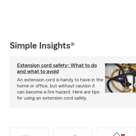
Simple Insights®
Extension cord safety: What to do
and what to avoid
An extension cord is handy to have in the
home or office, but without caution it
can become a fire hazard. Here are tips
for using an extension cord safely.