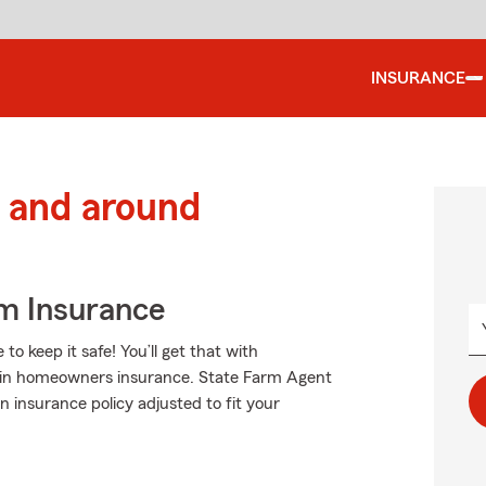
INSURANCE
 and around
m Insurance
 keep it safe! You’ll get that with
 in homeowners insurance. State Farm Agent
 insurance policy adjusted to fit your