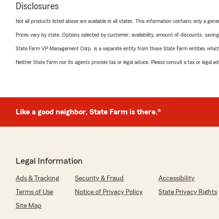
Disclosures
Not all products listed above are available in all states. This information contains only a ge
Prices vary by state. Options selected by customer; availability, amount of discounts, savings
State Farm VP Management Corp. is a separate entity from those State Farm entities which p
Neither State Farm nor its agents provide tax or legal advice. Please consult a tax or legal 
Like a good neighbor, State Farm is there.®
Legal Information
Ads & Tracking
Security & Fraud
Accessibility
Terms of Use
Notice of Privacy Policy
State Privacy Rights
Site Map