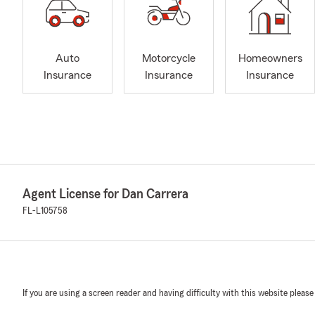
Auto
Motorcycle
Homeowners
Insurance
Insurance
Insurance
Agent License for Dan Carrera
FL-L105758
If you are using a screen reader and having difficulty with this website please