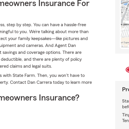
meowners Insurance For
s, step by step. You can have a hassle-free
aningful to you. We’re talking about more than
rotect your family keepsakes—like pictures and
 equipment and cameras. And Agent Dan
t savings and coverage options. There are
deductible, and there are plenty of policy
ered claims and legal suits.
es with State Farm. Then, you won't have to
erty. Contact Dan Carrera today to learn more
Pr
meowners Insurance?
Sta
bef
Tin
Ten