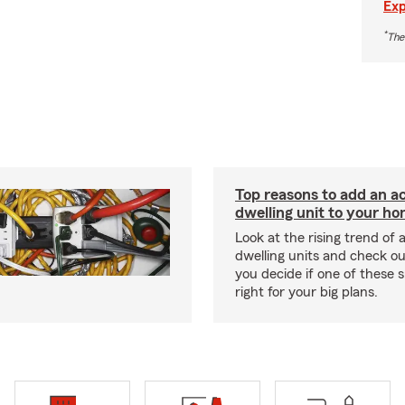
Exp
*
The
Top reasons to add an a
dwelling unit to your h
Look at the rising trend of
dwelling units and check out
you decide if one of these 
right for your big plans.