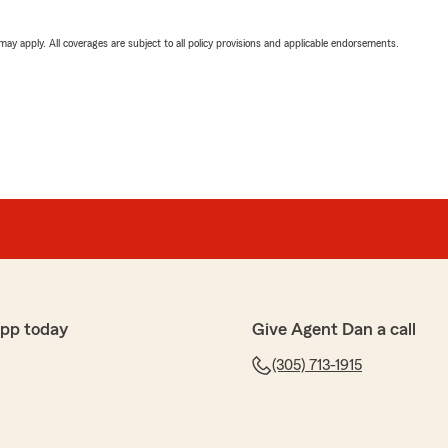
 may apply. All coverages are subject to all policy provisions and applicable endorsements.
app today
Give Agent Dan a call
(305) 713-1915