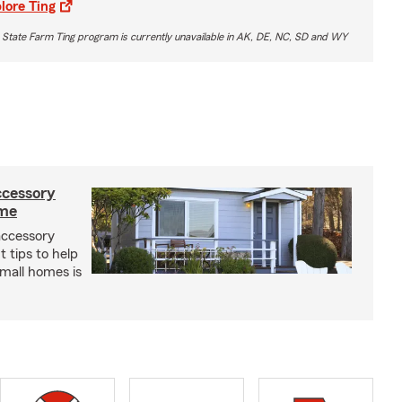
lore Ting
 State Farm Ting program is currently unavailable in AK, DE, NC, SD and WY
ccessory
ome
 accessory
 tips to help
small homes is