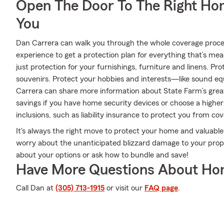
Open The Door To The Right Ho
You
Dan Carrera can walk you through the whole coverage proces
experience to get a protection plan for everything that’s me
just protection for your furnishings, furniture and linens. P
souvenirs. Protect your hobbies and interests—like sound
Carrera can share more information about State Farm’s grea
savings if you have home security devices or choose a higher 
inclusions, such as liability insurance to protect you from cov
It's always the right move to protect your home and valuabl
worry about the unanticipated blizzard damage to your prop
about your options or ask how to bundle and save!
Have More Questions About Ho
Call Dan at
(305) 713-1915
or visit our
FAQ page
.