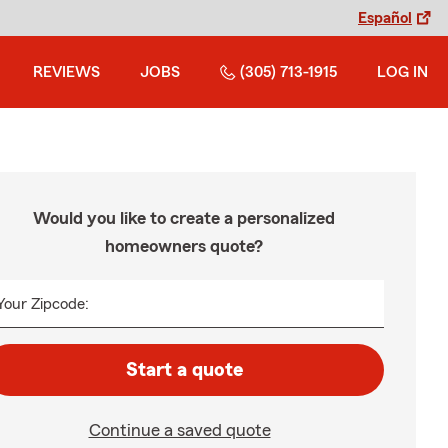
Español
REVIEWS
JOBS
(305) 713-1915
LOG IN
Would you like to create a personalized
homeowners quote?
Your Zipcode:
Start a quote
Continue a saved quote