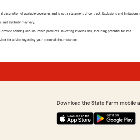
neral description of available coverages and is not a statement of contract. Exclusions and limitations
 and eligibility may vary.
rovide banking and insurance products. Investing involves risk, including potential for loss.
advisor for advice regarding your personal circumstances.
Download the State Farm mobile 