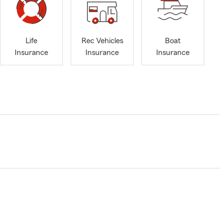
Life
Rec Vehicles
Boat
Insurance
Insurance
Insurance