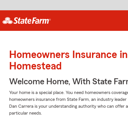
Homeowners Insurance in
Homestead
Welcome Home, With State Far
Your home is a special place. You need homeowners coverage to
homeowners insurance from State Farm, an industry leader
Dan Carrera is your understanding authority who can offer an
particular needs.