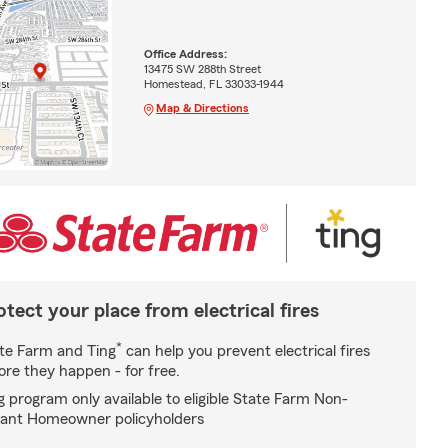
Office Address:
13475 SW 288th Street
Homestead, FL 33033-1944
Map & Directions
otect your place from electrical fires
*
te Farm and Ting
can help you prevent electrical fires
ore they happen - for free.
g program only available to eligible State Farm Non-
ant Homeowner policyholders