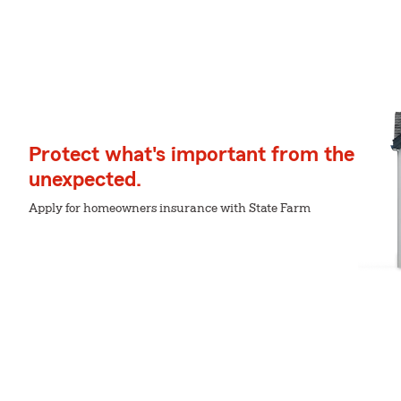
Protect what's important from the
unexpected.
Apply for homeowners insurance with State Farm