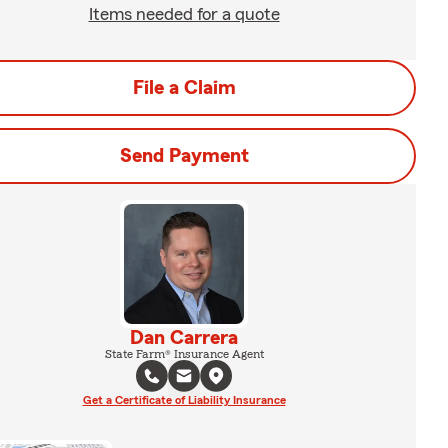
Items needed for a quote
File a Claim
Send Payment
Dan Carrera
State Farm® Insurance Agent
Get a Certificate of Liability Insurance